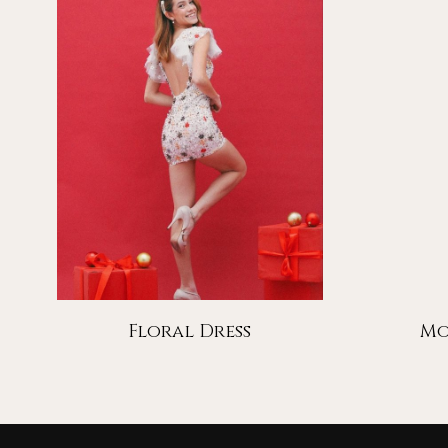
Floral Dress
Mo