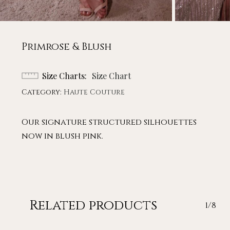
Primrose & Blush
Size Charts
Size Chart
Category:
Haute Couture
Our signature structured silhouettes
now in blush pink.
Related products
1/8