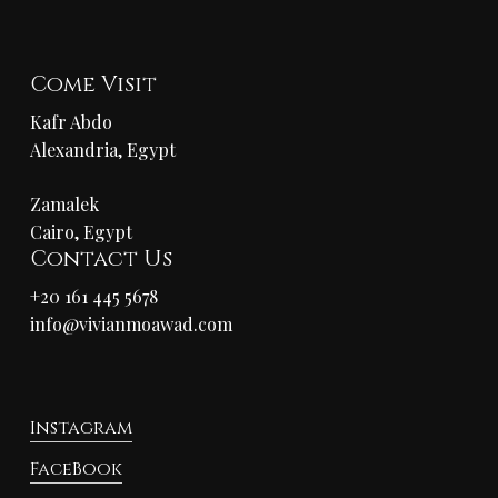
Come Visit
Kafr Abdo
Alexandria, Egypt
Zamalek
Cairo, Egypt
Contact Us
+20 161 445 5678
info@vivianmoawad.com
Instagram
FaceBook