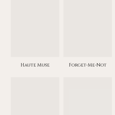
Haute Muse
Forget-Me-Not