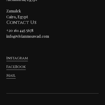
Zamalek
Cairo, Egypt
Contact Us
+20 161 445 5678
info@vivianmoawad.com
Instagram
FaceBook
Mail