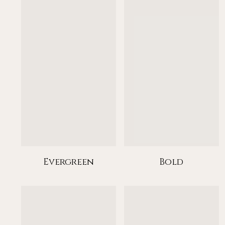
Evergreen
Bold