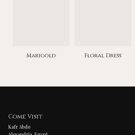
Marigold
Floral Dress
Come Visit
Kafr Abdo
Alexandria, Egypt