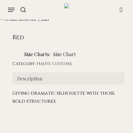
Skip
Menu
to
search
acco
main
content
Red
Size Charts
Size Chart
Category:
Haute Couture
Description
Giving dramatic silhouette with those
bold structures.