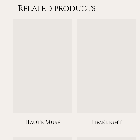
Related products
Haute Muse
Limelight