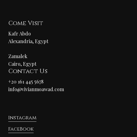
Come Visit
Kafr Abdo
Alexandria, Egypt
Zamalek
Cairo, Egypt
Contact Us
+20 161 445 5678
info@vivianmoawad.com
Instagram
FaceBook