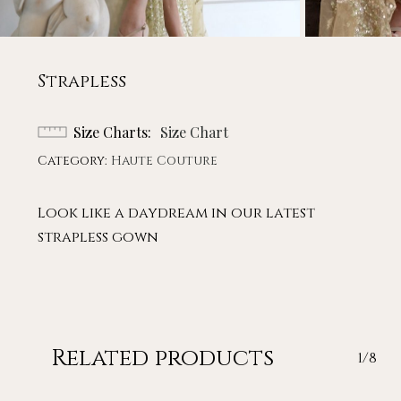
Strapless
Size Charts
Size Chart
Category:
Haute Couture
Look like a daydream in our latest
strapless gown
Related products
1/8