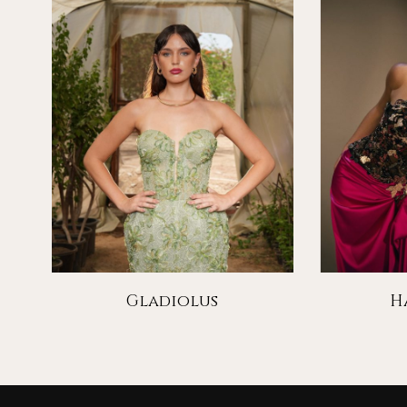
Gladiolus
H