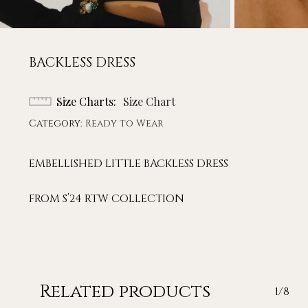
BACKLESS DRESS
Size Charts
Size Chart
Category:
Ready to Wear
EMBELLISHED LITTLE BACKLESS DRESS
FROM S’24 RTW COLLECTION
Related products
1/8