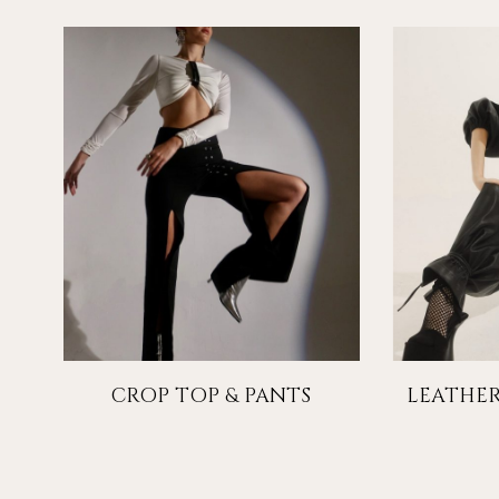
CROP TOP & PANTS
LEATHER