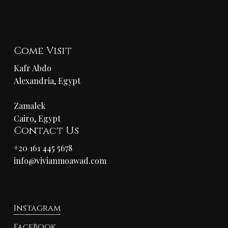
Come Visit
Kafr Abdo
Alexandria, Egypt
Zamalek
Cairo, Egypt
Contact Us
+20 161 445 5678
info@vivianmoawad.com
Instagram
FaceBook