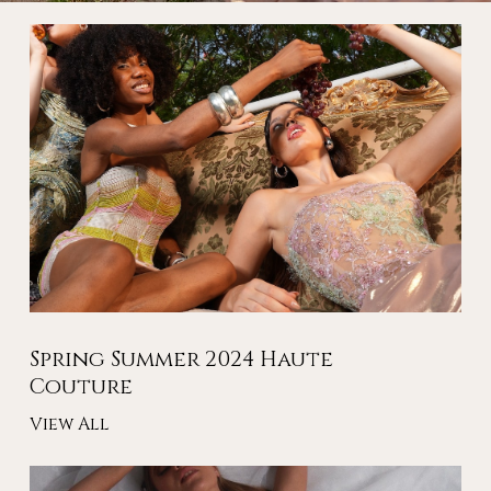
Spring Summer 2024 Haute
Couture
View All