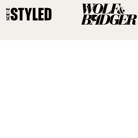
Read
the
latest
news