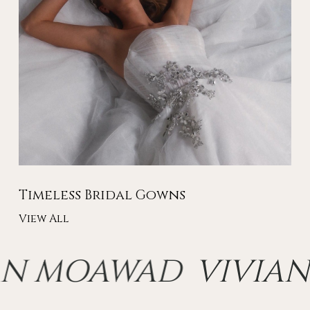
Timeless Bridal Gowns
View All
AN MOAWAD
VIVIAN