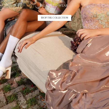
READY TO WEAR
SHOP THE COLLECTION