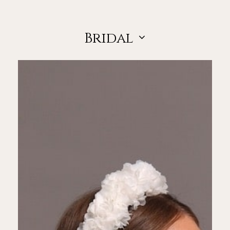
Bridal